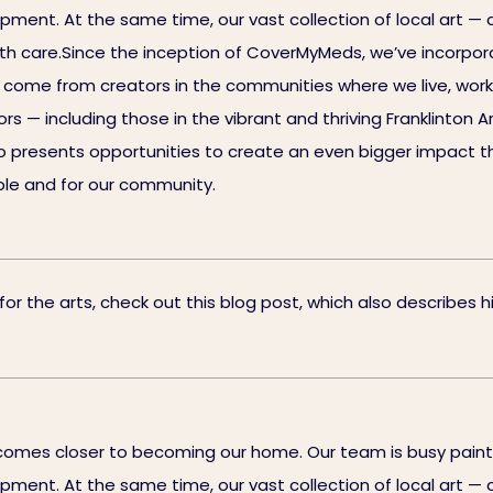
uipment. At the same time, our vast collection of local art —
ith care.Since the inception of CoverMyMeds, we’ve incorpora
ll come from creators in the communities where we live, work
 — including those in the vibrant and thriving Franklinton Ar
 presents opportunities to create an even bigger impact th
eople and for our community.
 the arts, check out this blog post, which also describes his
omes closer to becoming our home. Our team is busy painti
uipment. At the same time, our vast collection of local art —