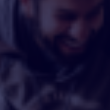
By
Sam Urpani