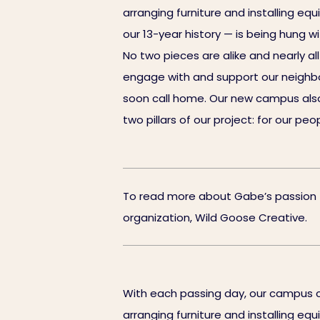
arranging furniture and installing eq
our 13-year history — is being hung w
No two pieces are alike and nearly a
engage with and support our neighbors
soon call home. Our new campus also
two pillars of our project: for our p
To read more about Gabe’s passion for
organization, Wild Goose Creative.
With each passing day, our campus c
arranging furniture and installing eq