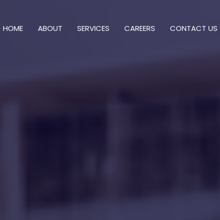
HOME
ABOUT
SERVICES
CAREERS
CONTACT US