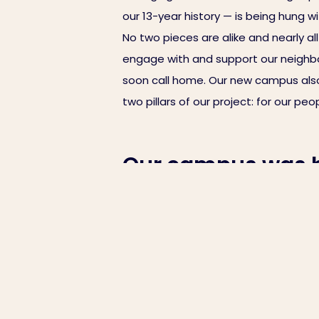
our 13-year history — is being hung w
No two pieces are alike and nearly a
engage with and support our neighbors
soon call home. Our new campus also
two pillars of our project: for our p
Our campus was bu
this update, lear
With each passing day, our campus c
arranging furniture and installing eq
our 13-year history — is being hung w
No two pieces are alike and nearly a
engage with and support our neighbors