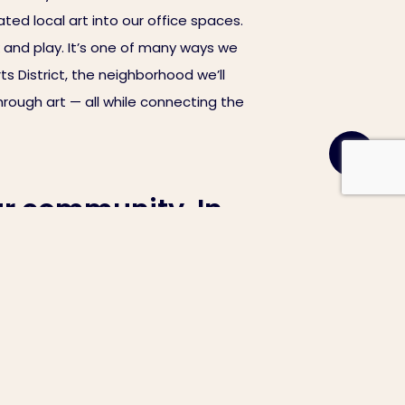
ted local art into our office spaces.
 and play. It’s one of many ways we
ts District, the neighborhood we’ll
rough art — all while connecting the
ur community. In
roups through art.
ng walls, assembling desks,
 carefully curated over the course of
ted local art into our office spaces.
 and play. It’s one of many ways we
ts District, the neighborhood we’ll