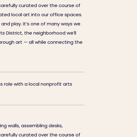
 carefully curated over the course of
ted local art into our office spaces.
 and play. It’s one of many ways we
ts District, the neighborhood we’ll
rough art — all while connecting the
 role with a local nonprofit arts
ng walls, assembling desks,
 carefully curated over the course of