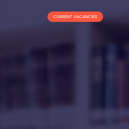
CURRENT VACANCIES