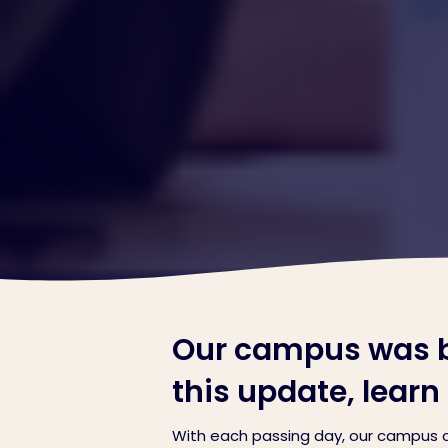
Our campus was bu
this update, lear
With each passing day, our campus c