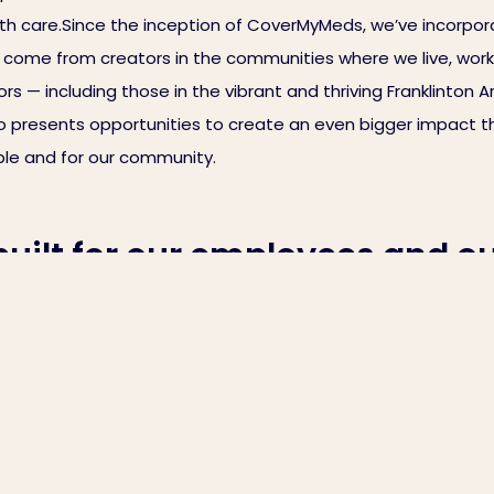
ith care.Since the inception of CoverMyMeds, we’ve incorpora
ll come from creators in the communities where we live, work
 — including those in the vibrant and thriving Franklinton Ar
 presents opportunities to create an even bigger impact th
eople and for our community.
ilt for our employees and o
n how we’re connecting both g
omes closer to becoming our home. Our team is busy painti
uipment. At the same time, our vast collection of local art —
ith care.Since the inception of CoverMyMeds, we’ve incorpora
ll come from creators in the communities where we live, work
 — including those in the vibrant and thriving Franklinton Ar