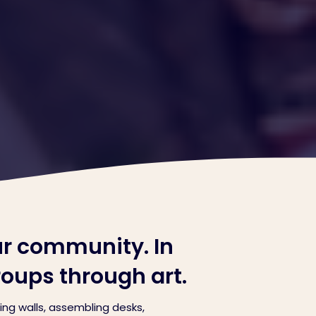
ur community. In
roups through art.
ng walls, assembling desks,