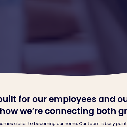
ilt for our employees and o
n how we’re connecting both g
omes closer to becoming our home. Our team is busy painti